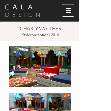
C A L A
D E S I G N
CHARLY WALTHER
Styleconception | 2014