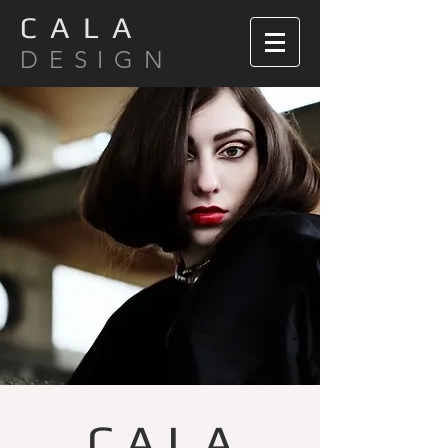
C A L A
D E S I G N
C A L A