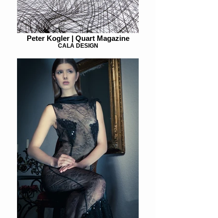
Peter Kogler | Quart Magazine
CALA DESIGN