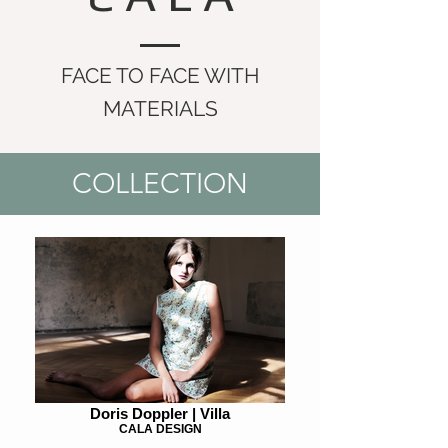
FACE TO FACE WITH
MATERIALS
COLLECTION
Doris Doppler | Villa
CALA DESIGN