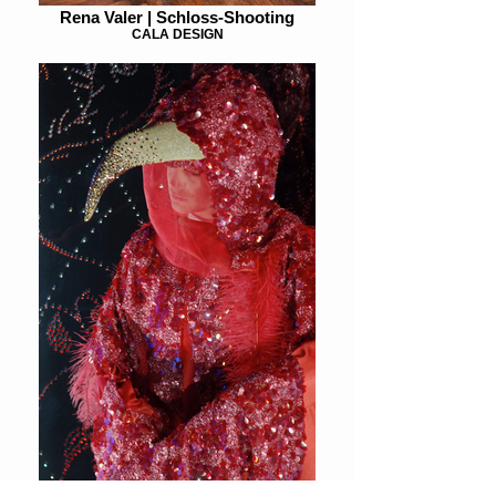
Rena Valer | Schloss-Shooting
CALA DESIGN