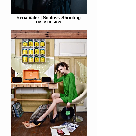
Rena Valer | Schloss-Shooting
CALA DESIGN