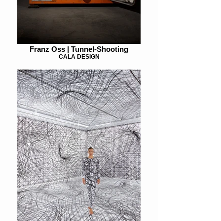
Franz Oss | Tunnel-Shooting
CALA DESIGN