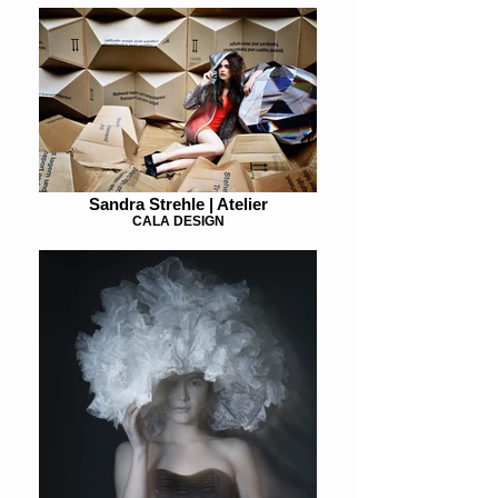
Sandra Strehle | Atelier
CALA DESIGN