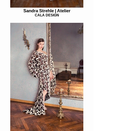
Sandra Strehle | Atelier
CALA DESIGN