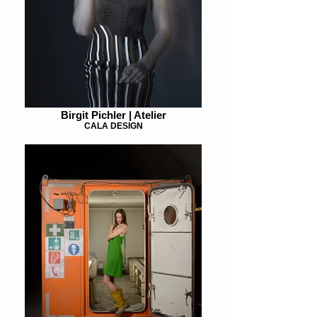
Birgit Pichler | Atelier
CALA DESIGN